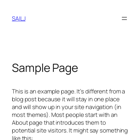
Skip
to
SAILJ
content
Sample Page
This is an example page. It’s different from a
blog post because it will stay in one place
and will show up in your site navigation (in
most themes). Most people start with an
About page that introduces them to
potential site visitors. It might say something
like this: