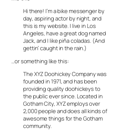
Hi there! I’m a bike messenger by
day, aspiring actor by night, and
this is my website. I live in Los
Angeles, have a great dog named
Jack, and I like piña coladas. (And
gettin’ caught in the rain.)
…or something like this:
The XYZ Doohickey Company was
founded in 1971, and has been
providing quality doohickeys to
the public ever since. Located in
Gotham City, XYZ employs over
2,000 people and does all kinds of
awesome things for the Gotham
community.